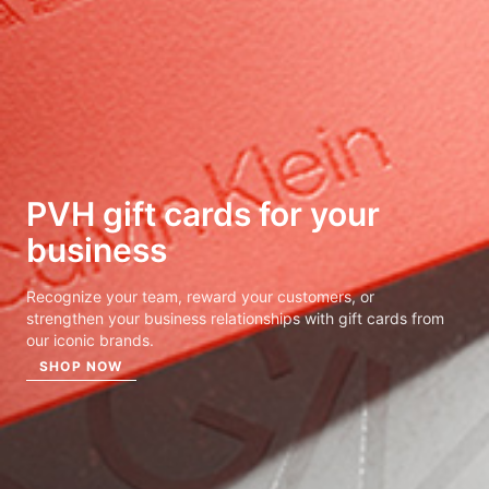
PVH gift cards for
your
business
Recognize your team, reward your customers, or
strengthen your business relationships with gift cards from
our iconic brands.
SHOP NOW