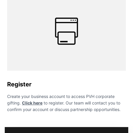
Register
Create your business account to access PVH corporate
gifting.
Click here
to register. Our team will contact you to
confirm your account or discuss partnership opportunities.