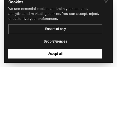
Cookies
We use essential cookies and, with your consent,
analytics and marketing cookies. You can accept, reject,
or customize your preferences.
Essential only
Set preferences
Accept all
Place your order
Log into your approved account and choose your desired
brand. Select country, value, and quantity. Any potential
discounts will be deducted automatically in the basket. You
will receive an order confirmation and invoice by email once
your order is placed.